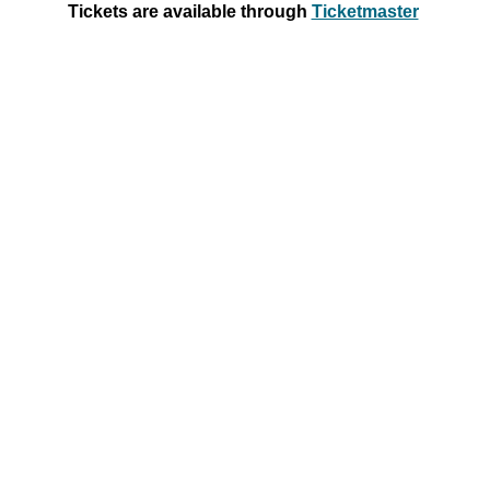
Tickets
are
available through
Ticketmaster