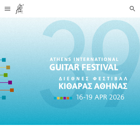
Skip to main content
Skip to navigation