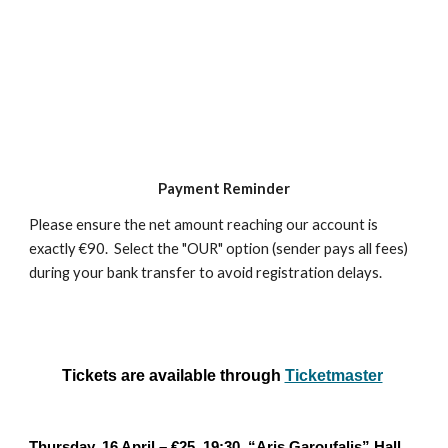
Payment Reminder
Please ensure the net amount reaching our account is
exactly €90. Select the "OUR" option (sender pays all fees)
during your bank transfer to avoid registration delays.
Tickets are available through
Ticketmaster
Thursday, 16 April – €25, 19:30, “Aris Garoufalis” Hall