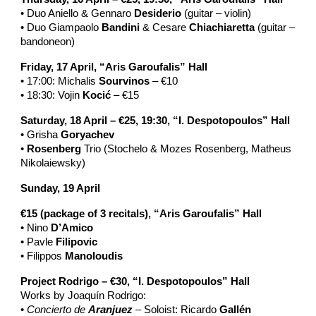
• Duo Aniello & Gennaro
Desiderio
(guitar – violin)
• Duo Giampaolo
Bandini
& Cesare
Chiachiaretta
(guitar –
bandoneon)
Friday, 17 April, “Aris Garoufalis” Hall
• 17:00: Michalis
Sourvinos
– €10
• 18:30: Vojin
Kocić
– €15
Saturday, 18 April – €25, 19:30, “I. Despotopoulos” Hall
• Grisha
Goryachev
•
Rosenberg
Trio (Stochelo & Mozes Rosenberg, Matheus
Nikolaiewsky)
Sunday, 19 April
€15 (package of 3 recitals), “Aris Garoufalis” Hall
• Nino
D’Amico
• Pavle
Filipovic
• Filippos
Manoloudis
Project Rodrigo – €30, “I. Despotopoulos” Hall
Works by Joaquín Rodrigo:
•
Concierto de
Aranjuez
– Soloist: Ricardo
Gallén