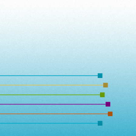
ip to main content
Skip to navigat