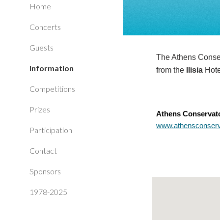
Home
Concerts
Guests
The Athens Conserv
Information
from the
Ilisia
Hot
Competitions
Prizes
Athens Conservato
www.athensconserva
Participation
Contact
Sponsors
1978-2025