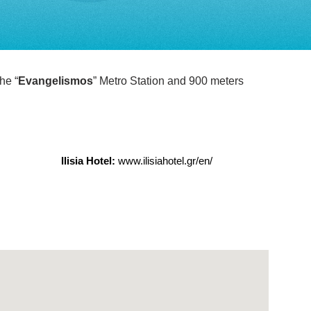
he “
Evangelismos
” Metro Station and 900 meters
Ilisia Hotel:
www.ilisiahotel.gr/en/