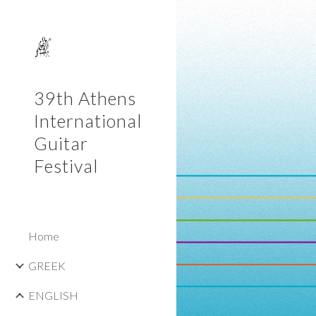
Sk
39th Athens
International
Guitar
Festival
Home
GREEK
ENGLISH