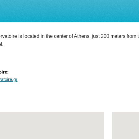
atoire is located in the center of Athens, just 200 meters from t
el.
ire:
toire.gr