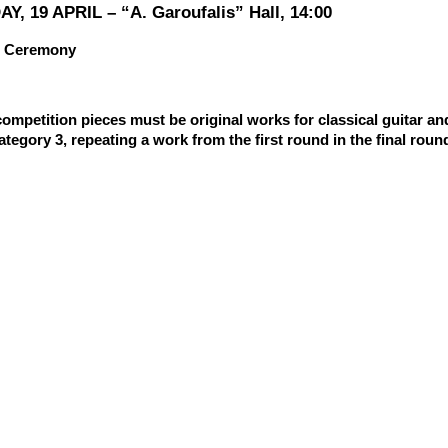
Y, 19 APRIL – “A. Garoufalis” Hall, 14:00
 Ceremony
competition pieces must be original works for classical guitar an
Category 3, repeating a work from the first round in the final roun