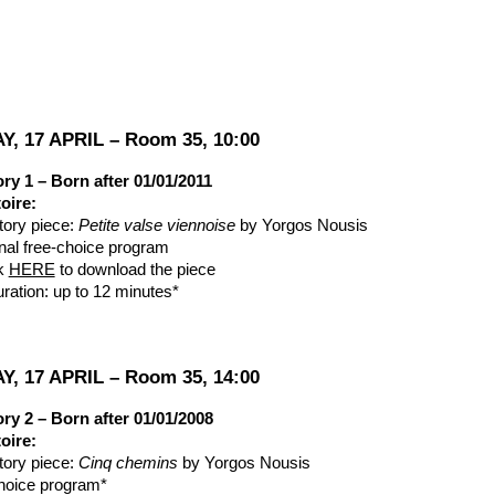
ip to main content
Skip to navigat
Y, 17 APRIL – Room 35, 10:00
ry 1 – Born after 01/01/2011
oire:
ory piece:
Petite valse viennoise
by Yorgos Nousis
onal free-choice program
ck
HERE
to download the piece
uration: up to 12 minutes*
Y, 17 APRIL – Room 35, 14:00
ry 2 – Born after 01/01/2008
oire:
ory piece:
Cinq chemins
by Yorgos Nousis
hoice program*