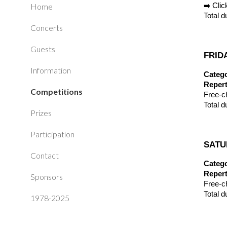
Home
➡️ Cli
Total d
Concerts
Guests
FRIDA
Information
Catego
Repert
Competitions
Free-c
Total d
Prizes
Participation
SATUR
Contact
Catego
Repert
Sponsors
Free-c
Total d
1978-2025