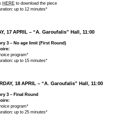
ck
HERE
to download the piece
uration: up to 12 minutes*
Y, 17 APRIL – “A. Garoufalis” Hall, 11:00
ry 3 – No age limit (First Round)
oire:
hoice program*
uration: up to 15 minutes*
DAY, 18 APRIL – “A. Garoufalis” Hall, 11:00
ry 3 – Final Round
oire:
hoice program*
uration: up to 25 minutes*