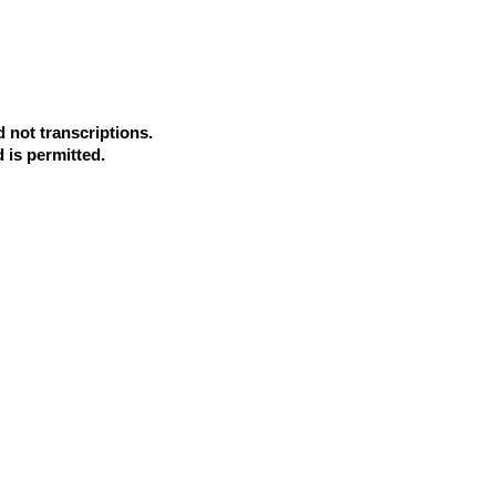
d not transcriptions.
d is permitted.