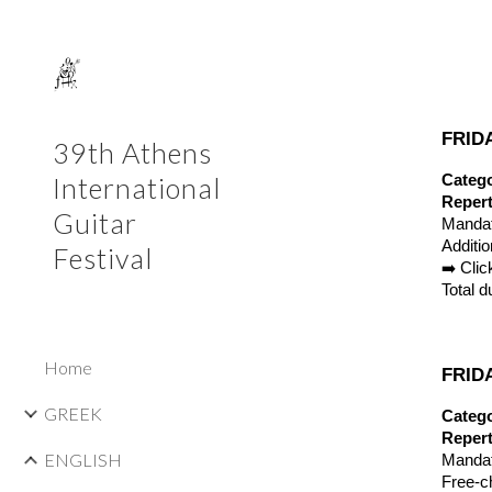
Sk
FRIDA
39th Athens
Catego
International
Repert
Guitar
Mandat
Additi
Festival
➡️ Cli
Total d
Home
FRIDA
GREEK
Catego
Repert
ENGLISH
Mandat
Free-c