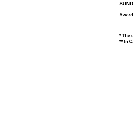
SUNDA
Award
* The 
** In 