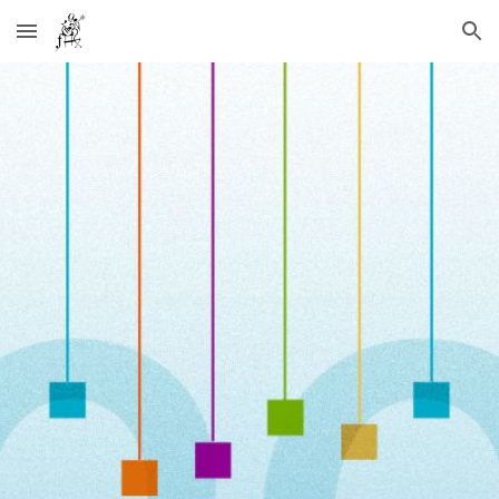
Skip to main content
Skip to navigation